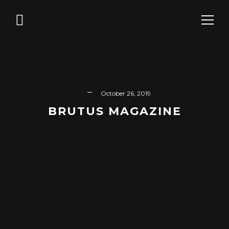
October 26, 2019
BRUTUS MAGAZINE